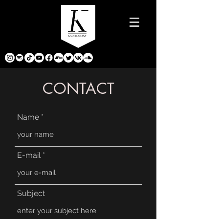
CONTACT
Name
E-mail
Subject