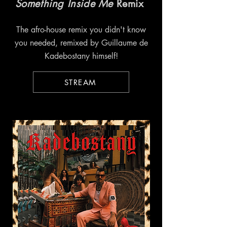
Something Inside Me
Remix
The afro-house remix you didn't know
you needed, remixed by Guillaume de
Kadebostany himself!
STREAM