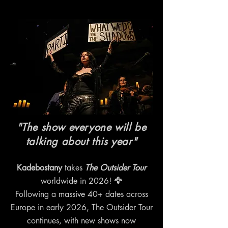
"The show everyone will be
talking about this year"
Kadebostany
takes
The Outsider Tour
worldwide in 2026!
🦅
Following a massive 40+ dates across
Europe in early 2026, The Outsider Tour
continues, with new shows now