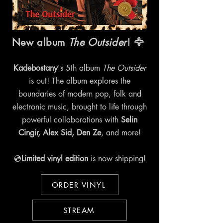
New album
The Outsider
! 🦅
Kadebostany
's 5th album
The Outsider
is out! The album explores the
boundaries of modern pop, folk and
electronic music, brought to life through
powerful collaborations with
Selin
Cingir, Alex Sid, Den Ze
, and more!
💿
Limited vinyl edition
is now shipping!
ORDER VINYL
STREAM