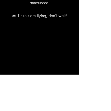
announced.
🎟 Tickets are flying, don’t wait!